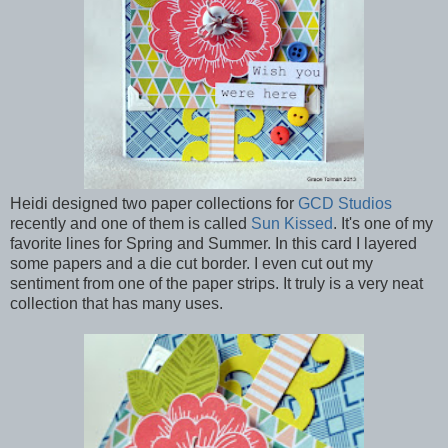
Heidi designed two paper collections for
GCD Studios
recently and one of them is called
Sun Kissed
. It's one of my
favorite lines for Spring and Summer. In this card I layered
some papers and a die cut border. I even cut out my
sentiment from one of the paper strips. It truly is a very neat
collection that has many uses.