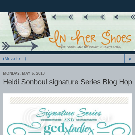
▼
MONDAY, MAY 6, 2013
Heidi Sonboul signature Series Blog Hop