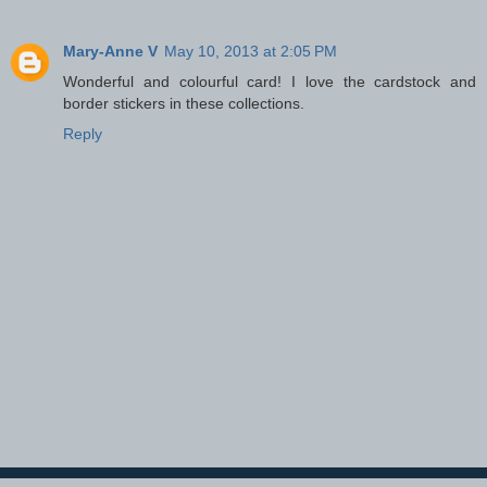
Mary-Anne V
May 10, 2013 at 2:05 PM
Wonderful and colourful card! I love the cardstock and
border stickers in these collections.
Reply