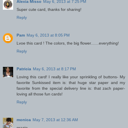
Alexia Misso
May 6, 2013 at 7:25 PM
Super cute card, thanks for sharing!
Reply
Pam
May 6, 2013 at 8:05 PM
Lvoe this card ! The colors, the big flower.......everything!
Reply
Patricia
May 6, 2013 at 8:17 PM
Loving this card! I really like your sprinkling of buttons- My
favorite Sunkissed item is: that huge star paper and my
favorite from the special delivery line is: that zach paper-
loving all those fun cards!
Reply
monica
May 7, 2013 at 12:36 AM
grazie