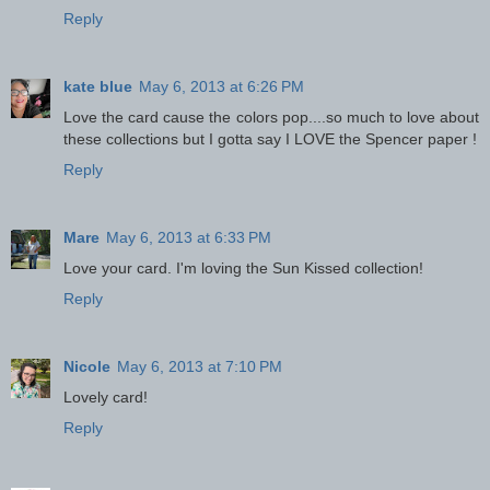
Reply
kate blue
May 6, 2013 at 6:26 PM
Love the card cause the colors pop....so much to love about
these collections but I gotta say I LOVE the Spencer paper !
Reply
Mare
May 6, 2013 at 6:33 PM
Love your card. I'm loving the Sun Kissed collection!
Reply
Nicole
May 6, 2013 at 7:10 PM
Lovely card!
Reply