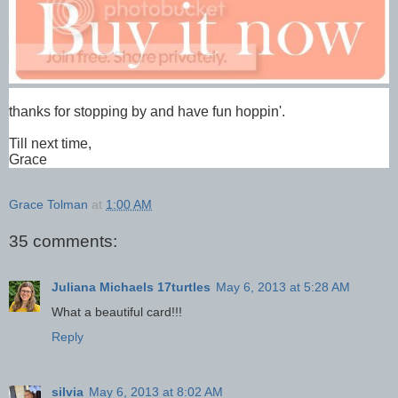
thanks for stopping by and have fun hoppin'.
Till next time,
Grace
Grace Tolman
at
1:00 AM
35 comments:
Juliana Michaels 17turtles
May 6, 2013 at 5:28 AM
What a beautiful card!!!
Reply
silvia
May 6, 2013 at 8:02 AM