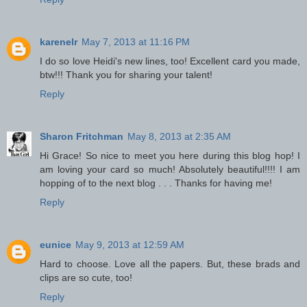
karenelr
May 7, 2013 at 11:16 PM
I do so love Heidi's new lines, too! Excellent card you made,
btw!!! Thank you for sharing your talent!
Reply
Sharon Fritchman
May 8, 2013 at 2:35 AM
Hi Grace! So nice to meet you here during this blog hop! I
am loving your card so much! Absolutely beautiful!!!! I am
hopping of to the next blog . . . Thanks for having me!
Reply
eunice
May 9, 2013 at 12:59 AM
Hard to choose. Love all the papers. But, these brads and
clips are so cute, too!
Reply