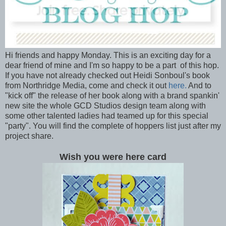
Hi friends and happy Monday. This is an exciting day for a
dear friend of mine and I'm so happy to be a part of this hop.
If you have not already checked out Heidi Sonboul's book
from Northridge Media, come and check it out
here.
And to
"kick off" the release of her book along with a brand spankin'
new site the whole GCD Studios design team along with
some other talented ladies had teamed up for this special
"party". You will find the complete of hoppers list just after my
project share.
Wish you were here card