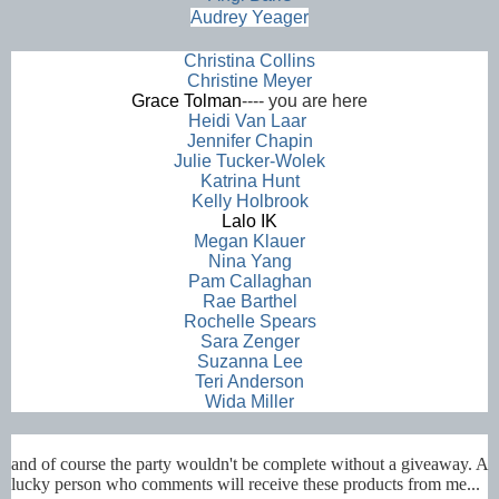
Audrey Yeager
Christina Collins
Christine Meyer
Grace Tolman
---- you are here
Heidi Van Laar
Jennifer Chapin
Julie Tucker-Wolek
Katrina Hunt
Kelly Holbrook
Lalo
IK
Megan Klauer
Nina Yang
Pam Callaghan
Rae Barthel
Rochelle Spears
Sara Zenger
Suzanna Lee
Teri Anderson
Wida Miller
and of course the party wouldn't be complete without a giveaway. A
lucky person who comments will receive these products from me...