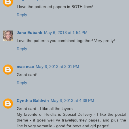
I love the patterned papers in BOTH lines!
Reply
Jana Eubank
May 6, 2013 at 1:54 PM
Love the patterns you combined together! Very pretty!
Reply
mae mae
May 6, 2013 at 3:01 PM
Great card!
Reply
Cynthia Baldwin
May 6, 2013 at 4:38 PM
Great card - I like all the layers.
My favorite of Heidi's is Special Delivery - I like the postal
theme - it goes well w/ travel/journey pages, and plus the
line is very versatile - good for boys and girl pages!