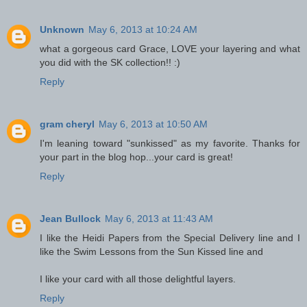
Unknown
May 6, 2013 at 10:24 AM
what a gorgeous card Grace, LOVE your layering and what
you did with the SK collection!! :)
Reply
gram cheryl
May 6, 2013 at 10:50 AM
I'm leaning toward "sunkissed" as my favorite. Thanks for
your part in the blog hop...your card is great!
Reply
Jean Bullock
May 6, 2013 at 11:43 AM
I like the Heidi Papers from the Special Delivery line and I
like the Swim Lessons from the Sun Kissed line and
I like your card with all those delightful layers.
Reply