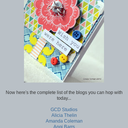
Now here's the complete list of the blogs you can hop with
today...
GCD Studios
Alicia Thelin
Amanda Coleman
Angi Barrs