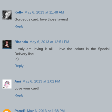
Kelly
May 6, 2013 at 11:48 AM
Gorgeous card, love those layers!
Reply
Rhonda
May 6, 2013 at 12:51 PM
I truly am loving it all. I love the colors in the Special
Delivery line.
:o)
Reply
Ami
May 6, 2013 at 1:02 PM
Love your card!
Reply
PageR
May 6, 2013 at 1:38 PM