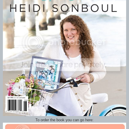
To order the book you can go here: