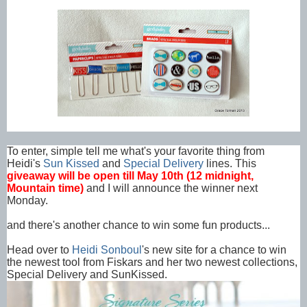
To enter, simple tell me what's your favorite thing from
Heidi's
Sun Kissed
and
Special Delivery
lines. This
giveaway will be open till May 10th (12 midnight,
Mountain time)
and I will announce the winner next
Monday.
and there's another chance to win some fun products...
Head over to
Heidi Sonboul
's new site for a chance to win
the newest tool from Fiskars and her two newest collections,
Special Delivery and SunKissed.