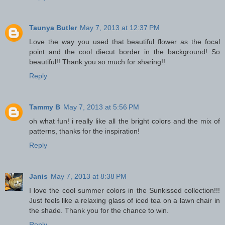
Taunya Butler
May 7, 2013 at 12:37 PM
Love the way you used that beautiful flower as the focal
point and the cool diecut border in the background! So
beautiful!! Thank you so much for sharing!!
Reply
Tammy B
May 7, 2013 at 5:56 PM
oh what fun! i really like all the bright colors and the mix of
patterns, thanks for the inspiration!
Reply
Janis
May 7, 2013 at 8:38 PM
I love the cool summer colors in the Sunkissed collection!!!
Just feels like a relaxing glass of iced tea on a lawn chair in
the shade. Thank you for the chance to win.
Reply