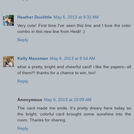
Heather Doolittle
May 6, 2013 at 9:32 AM
Very cute! First time I've seen this line and I love the color
combo in this new line from Heidi! :)
Reply
Kelly Massman
May 6, 2013 at 9:54 AM
what a pretty, bright and cheerful card! i like the papers--all
of them!!! thanks for a chance to win, too!
Reply
Anonymous
May 6, 2013 at 10:09 AM
The card made me smile. It's pretty dreary here today so
the bright, colorful card brought some sunshine into the
room. Thanks for sharing.
Reply