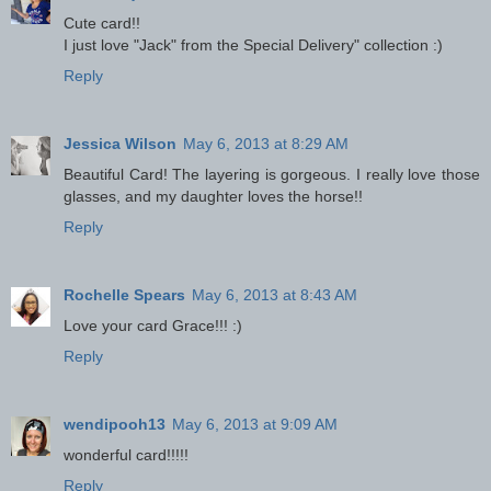
Cute card!!
I just love "Jack" from the Special Delivery" collection :)
Reply
Jessica Wilson
May 6, 2013 at 8:29 AM
Beautiful Card! The layering is gorgeous. I really love those
glasses, and my daughter loves the horse!!
Reply
Rochelle Spears
May 6, 2013 at 8:43 AM
Love your card Grace!!! :)
Reply
wendipooh13
May 6, 2013 at 9:09 AM
wonderful card!!!!!
Reply