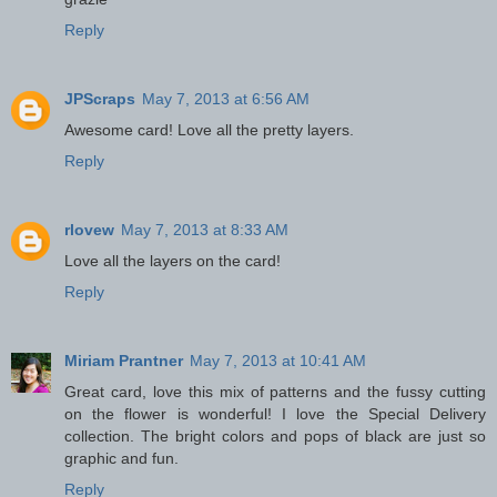
Reply
JPScraps
May 7, 2013 at 6:56 AM
Awesome card! Love all the pretty layers.
Reply
rlovew
May 7, 2013 at 8:33 AM
Love all the layers on the card!
Reply
Miriam Prantner
May 7, 2013 at 10:41 AM
Great card, love this mix of patterns and the fussy cutting
on the flower is wonderful! I love the Special Delivery
collection. The bright colors and pops of black are just so
graphic and fun.
Reply